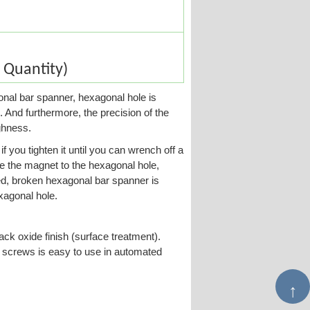
Quantity)
gonal bar spanner, hexagonal hole is
. And furthermore, the precision of the
ghness.
f you tighten it until you can wrench off a
e the magnet to the hexagonal hole,
d, broken hexagonal bar spanner is
exagonal hole.
ack oxide finish (surface treatment).
et screws is easy to use in automated