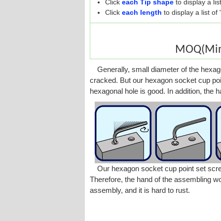
Click
each Tip shape
to display a li
Click
each length
to display a list o
MOQ(Mini
Generally, small diameter of the hexago
cracked. But our hexagon socket cup poi
hexagonal hole is good. In addition, the 
Our hexagon socket cup point set screw 
Therefore, the hand of the assembling wor
assembly, and it is hard to rust.