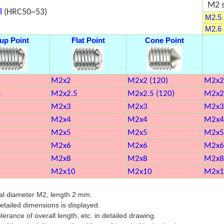
M2 s
l
(HRC50~53)
M2.5 s
M2.6 s
up Point
Flat Point
Cone Point
M2x2
M2x2 (120)
M2x2
5
M2x2.5
M2x2.5 (120)
M2x2
M2x3
M2x3
M2x3
M2x4
M2x4
M2x4
M2x5
M2x5
M2x5
M2x6
M2x6
M2x6
M2x8
M2x8
M2x8
M2x10
M2x10
M2x1
al diameter M2, length 2 mm.
 detailed dimensions is displayed.
lerance of overall length, etc. in detailed drawing.