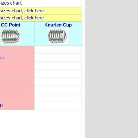
izes chart
izes chart, click here
izes chart, click here
CC Point
Knurled Cup
.5
0