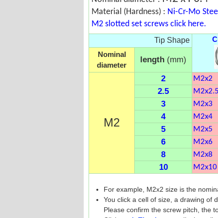
Material (Hardness) :
Ni-Cr-Mo Stee
M2 slotted set screws click here.
C
Tip Shape
Nominal
length
(mm)
diameter
2
M2x2
2.5
M2x2.
3
M2x3
4
M2x4
M2
5
M2x5
6
M2x6
8
M2x8
10
M2x10
For example, M2x2 size is the nomin
You click a cell of size, a drawing of
Please confirm the screw pitch, the to