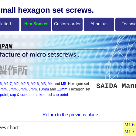
small hexagon set screws.
lotted
Hex Socket
Custom-order
About us
Technic
6
,
M1.7
,
M2
,
M2.5
,
M2.6
,
M3
,
M4
and
M5
. Hexagon set
SAIDA Man
4mm
,
5mm
,
6mm
,
8mm
,
10mm
and
12mm
. Hexagon set
point
,
cup & cone point
,
knurled cup point
.
Return to the previous place
M1.6 s
zes chart
M1.7 s