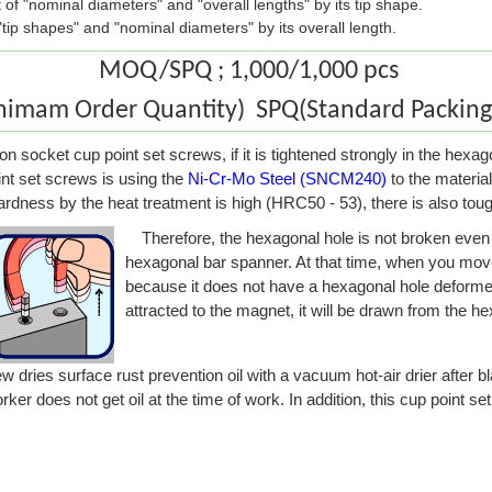
st of "nominal diameters" and "overall lengths" by its tip shape.
f "tip shapes" and "nominal diameters" by its overall length.
MOQ/SPQ ; 1,000/1,000 pcs
mam Order Quantity) SPQ(Standard Packing 
n socket cup point set screws, if it is tightened strongly in the hexa
nt set screws is using the
Ni-Cr-Mo Steel (SNCM240)
to the material
hardness by the heat treatment is high (HRC50 - 53), there is also tou
Therefore, the hexagonal hole is not broken even i
hexagonal bar spanner. At that time, when you mov
because it does not have a hexagonal hole deforme
attracted to the magnet, it will be drawn from the h
dries surface rust prevention oil with a vacuum hot-air drier after bl
ker does not get oil at the time of work. In addition, this cup point s