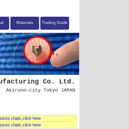
al
Materials
Trading Guide
ufacturing Co. Ltd.
Akiruno-city Tokyo JAPAN
izes chart, click here
izes chart, click here