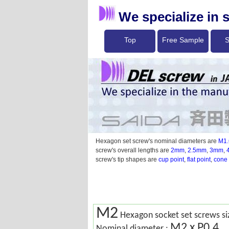
We specialize in 
Top
Free Sample
S
Hexagon set screw's nominal diameters are
M1.
screw's overall lengths are
2mm
,
2.5mm
,
3mm
,
screw's tip shapes are
cup point
,
flat point
,
cone 
M2
Hexagon socket set screws si
M2 x P0.4
Nominal diameter :