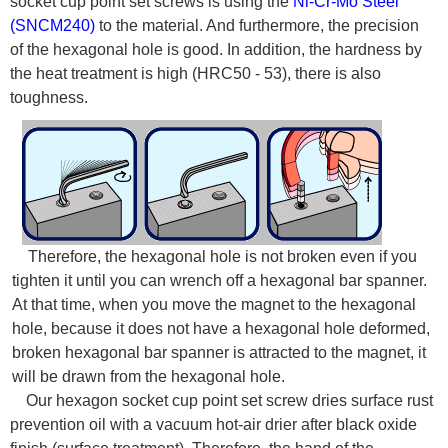
socket cup point set screws is using the
Ni-Cr-Mo Steel
(SNCM240)
to the material. And furthermore, the precision
of the hexagonal hole is good. In addition, the hardness by
the heat treatment is high (HRC50 - 53), there is also
toughness.
Therefore, the hexagonal hole is not broken even if you
tighten it until you can wrench off a hexagonal bar spanner.
At that time, when you move the magnet to the hexagonal
hole, because it does not have a hexagonal hole deformed,
broken hexagonal bar spanner is attracted to the magnet, it
will be drawn from the hexagonal hole.
Our hexagon socket cup point set screw dries surface rust
prevention oil with a vacuum hot-air drier after black oxide