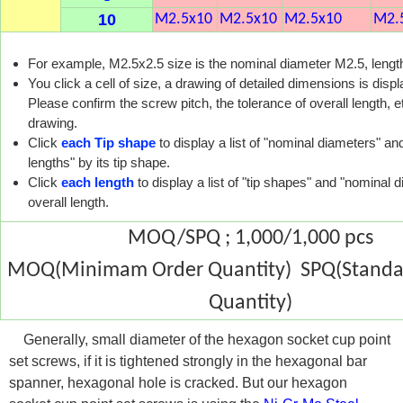
10
M2.5x10
M2.5x10
M2.5x10
M2.
For example, M2.5x2.5 size is the nominal diameter M2.5, leng
You click a cell of size, a drawing of detailed dimensions is disp
Please confirm the screw pitch, the tolerance of overall length, et
drawing.
Click
each Tip shape
to display a list of "nominal diameters" and
lengths" by its tip shape.
Click
each length
to display a list of "tip shapes" and "nominal d
overall length.
MOQ/SPQ ; 1,000/1,000 pcs
MOQ(Minimam Order Quantity) SPQ(Standar
Quantity)
Generally, small diameter of the hexagon socket cup point
set screws, if it is tightened strongly in the hexagonal bar
spanner, hexagonal hole is cracked. But our hexagon