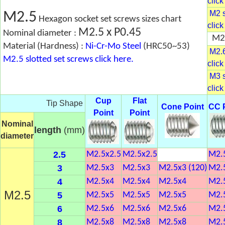
click
M2 s
M2.5
Hexagon socket set screws sizes chart
click
M2.5 x P0.45
Nominal diameter :
M2.
Material (Hardness) :
Ni-Cr-Mo Steel
(HRC50~53)
M2.6
M2.5 slotted set screws click here.
click
M3 s
click
Cup
Flat
Tip Shape
Cone Point
CC 
Point
Point
Nominal
length
(mm)
diameter
2.5
M2.5x2.5
M2.5x2.5
M2.
3
M2.5x3
M2.5x3
M2.5x3 (120)
M2.
4
M2.5x4
M2.5x4
M2.5x4
M2.
M2.5
5
M2.5x5
M2.5x5
M2.5x5
M2.
6
M2.5x6
M2.5x6
M2.5x6
M2.
8
M2.5x8
M2.5x8
M2.5x8
M2.