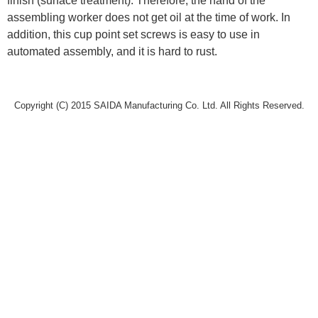
finish (surface treatment). Therefore, the hand of the
assembling worker does not get oil at the time of work. In
addition, this cup point set screws is easy to use in
automated assembly, and it is hard to rust.
Copyright (C) 2015 SAIDA Manufacturing Co. Ltd. All Rights Reserved.