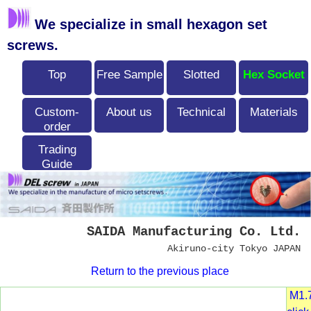
We specialize in small hexagon set
screws.
Top
Free Sample
Slotted
Hex Socket
Custom-
About us
Technical
Materials
order
Trading
Guide
SAIDA Manufacturing Co. Ltd.
Akiruno-city Tokyo JAPAN
Return to the previous place
M1.7