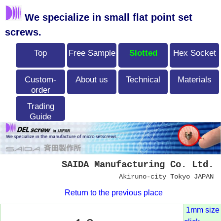
We specialize in small flat point set
screws.
Top
Free Sample
Slotted
Hex Socket
Custom-
About us
Technical
Materials
order
Trading
Guide
SAIDA Manufacturing Co. Ltd.
Akiruno-city Tokyo JAPAN
Return to the previous place
1mm size 