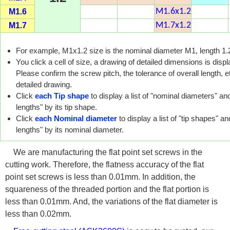
M1.6
M1.6x1.2
M1.7
M1.7x1.2
For example, M1x1.2 size is the nominal diameter M1, length 1
You click a cell of size, a drawing of detailed dimensions is disp
Please confirm the screw pitch, the tolerance of overall length, et
detailed drawing.
Click
each Tip shape
to display a list of "nominal diameters" and
lengths" by its tip shape.
Click
each Nominal diameter
to display a list of "tip shapes" an
lengths" by its nominal diameter.
We are manufacturing the flat point set screws in the
cutting work. Therefore, the flatness accuracy of the flat
point set screws is less than 0.01mm. In addition, the
squareness of the threaded portion and the flat portion is
less than 0.01mm. And, the variations of the flat diameter is
less than 0.02mm.