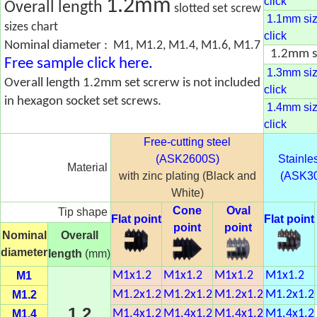
1.2mm
click
Overall length
slotted set screw
1.1mm size
sizes chart
click
Nominal diameter :
M1, M1.2, M1.4, M1.6, M1.7
1.2mm si
Free sample click here.
1.3mm size
Overall length 1.2mm set screrw is not included
click
in hexagon socket set screws.
1.4mm size
click
Free-cutting steel
(ASK2600S)
Stainles
Material
with zinc plating (Black and
(ASK3
White)
Cone
Oval
Tip shape
Flat point
Flat point
point
point
Nominal
Overall
diameter
length
(mm)
M1
M1x1.2
M1x1.2
M1x1.2
M1x1.2
M1.2
M1.2x1.2
M1.2x1.2
M1.2x1.2
M1.2x1.2
1.2
M1.4
M1.4x1.2
M1.4x1.2
M1.4x1.2
M1.4x1.2